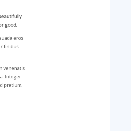
beautifully
or good.
lesuada eros
r finibus
In venenatis
la. Integer
d pretium.