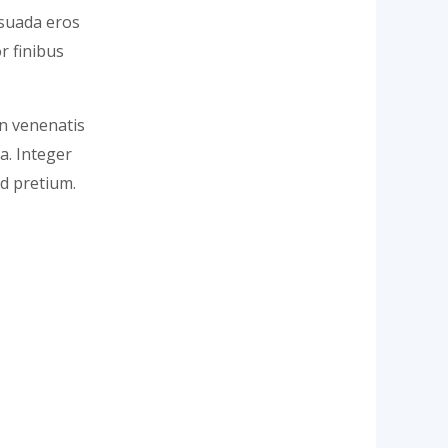
lesuada eros
r finibus
In venenatis
la. Integer
d pretium.