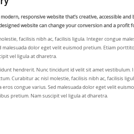
ry
 modern, responsive website that’s creative, accessible and 
-designed website can change your conversion and a profit f
olestie, facilisis nibh ac, facilisis ligula. Integer congue ma
 malesuada dolor eget velit euismod pretium. Etiam porttito
pit vel ligula at dharetra.
idunt hendrerit. Nunc tincidunt id velit sit amet vestibulum. 
um. Curabitur ac nisl molestie, facilisis nibh ac, facilisis ligu
eros congue varius. Sed malesuada dolor eget velit euismo
nibus pretium. Nam suscipit vel ligula at dharetra.