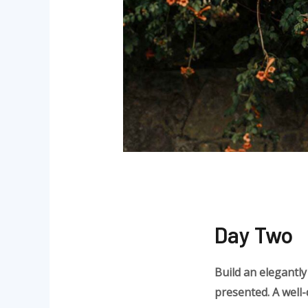
Day Two
Build an elegantly
presented. A well