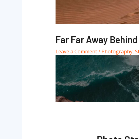
Far Far Away Behind
Leave a Comment
/
Photography
,
S