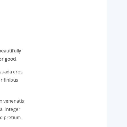
beautifully
or good.
lesuada eros
r finibus
In venenatis
la. Integer
d pretium.