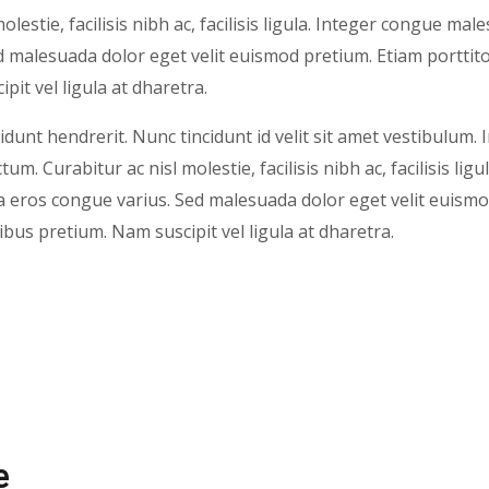
olestie, facilisis nibh ac, facilisis ligula. Integer congue ma
 malesuada dolor eget velit euismod pretium. Etiam porttito
pit vel ligula at dharetra.
idunt hendrerit. Nunc tincidunt id velit sit amet vestibulum. 
um. Curabitur ac nisl molestie, facilisis nibh ac, facilisis ligu
eros congue varius. Sed malesuada dolor eget velit euismo
nibus pretium. Nam suscipit vel ligula at dharetra.
e