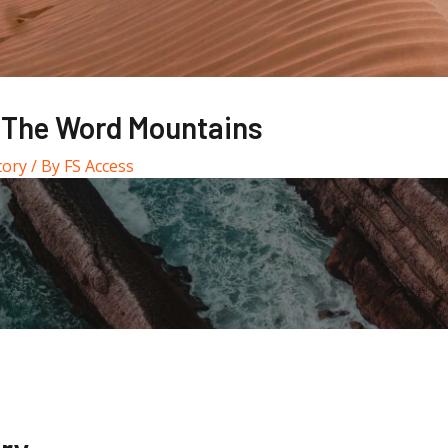
 The Word Mountains
tory
/ By
FS Access