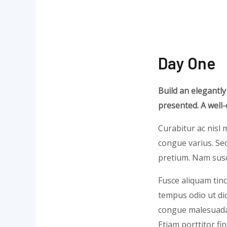
Day One
Build an elegantly
presented. A well
Curabitur ac nisl m
congue varius. Sed
pretium. Nam susci
Fusce aliquam tinc
tempus odio ut dict
congue malesuada 
Etiam porttitor fi