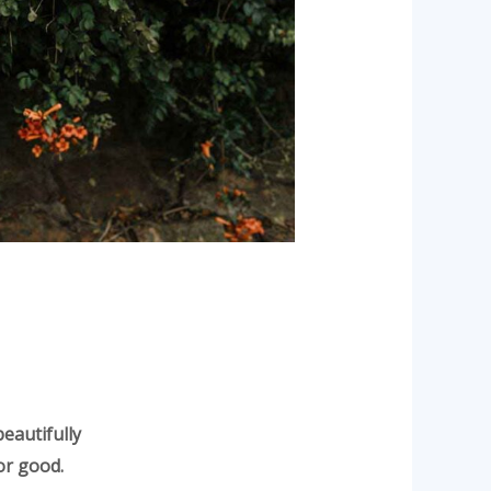
beautifully
or good.