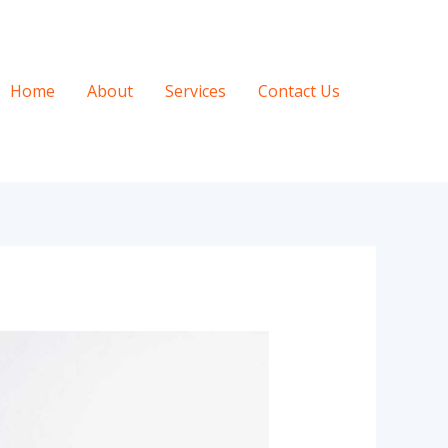
Home
About
Services
Contact Us