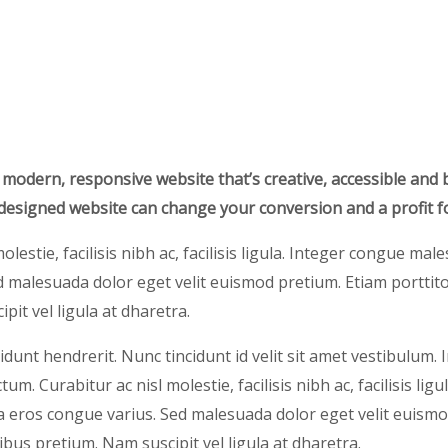
 modern, responsive website that’s creative, accessible and 
-designed website can change your conversion and a profit f
olestie, facilisis nibh ac, facilisis ligula. Integer congue ma
 malesuada dolor eget velit euismod pretium. Etiam porttito
pit vel ligula at dharetra.
idunt hendrerit. Nunc tincidunt id velit sit amet vestibulum. 
um. Curabitur ac nisl molestie, facilisis nibh ac, facilisis ligu
eros congue varius. Sed malesuada dolor eget velit euismo
nibus pretium. Nam suscipit vel ligula at dharetra.