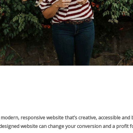
 modern, responsive website that’s creative, accessible and 
-designed website can change your conversion and a profit f