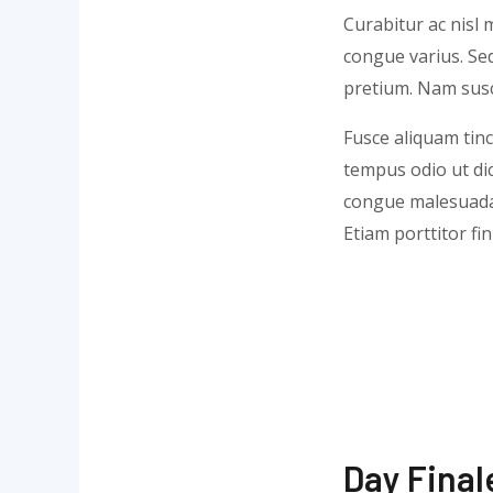
Curabitur ac nisl m
congue varius. Sed
pretium. Nam susci
Fusce aliquam tinc
tempus odio ut dict
congue malesuada 
Etiam porttitor fi
Day Final