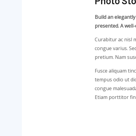
Photo Sto
Build an elegantly
presented. A well
Curabitur ac nisl m
congue varius. Sed
pretium. Nam susci
Fusce aliquam tinc
tempus odio ut dict
congue malesuada 
Etiam porttitor fi